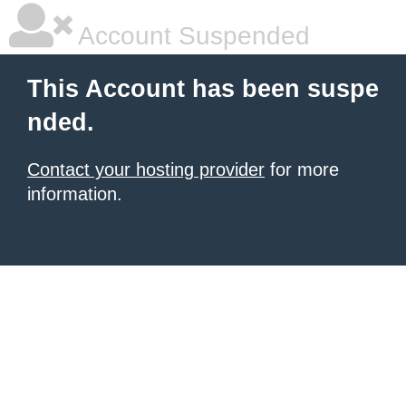
Account Suspended
This Account has been suspe
nded.
Contact your hosting provider
for more
information.